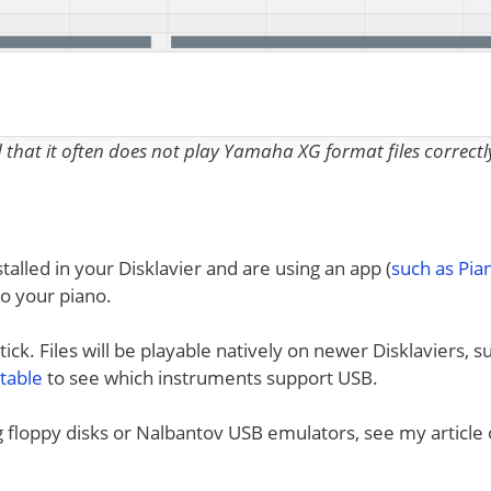
nd that it often does not play Yamaha XG format files correctl
talled in your Disklavier and are using an app (
such as Pi
to your piano.
ck. Files will be playable natively on newer Disklaviers, s
 table
to see which instruments support USB.
ng floppy disks or Nalbantov USB emulators, see my article