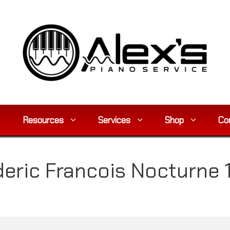
Resources
Services
Shop
Co
eric Francois Nocturne 