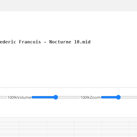
ederic Francois - Nocturne 10.mid
100%
Volume
100%
Zoom