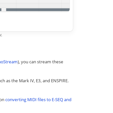
y.
anoStream
), you can stream these
uch as the Mark IV, E3, and ENSPIRE.
 on
converting MIDI files to E-SEQ and