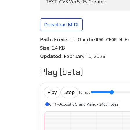
TEXT: CVS Ver5.05 Created
Download MIDI
Path:
Frederic Chopin/090-CHOPIN Fr
Size:
24 KB
Updated:
February 10, 2026
Play (beta)
Play
Stop
Tempo
Ch 1 - Acoustic Grand Piano - 2405 notes