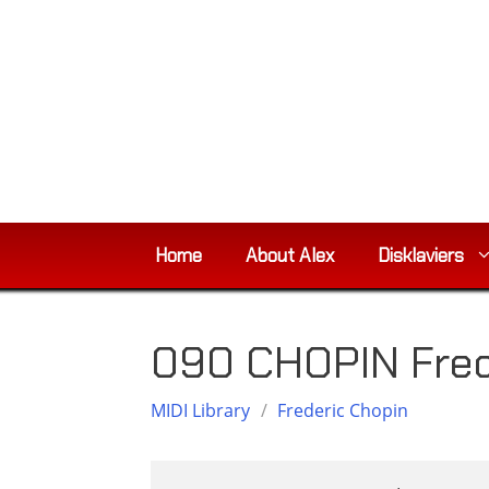
Skip
to
content
Home
About Alex
Disklaviers
090 CHOPIN Fred
MIDI Library
/
Frederic Chopin