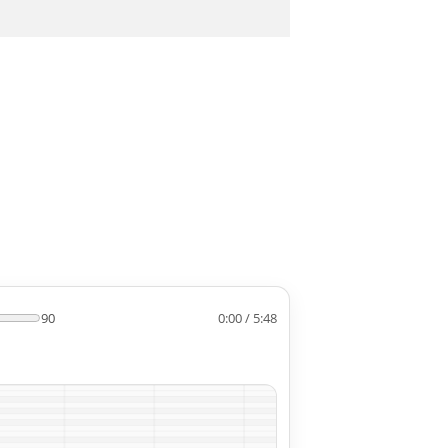
90
0:00 / 5:48