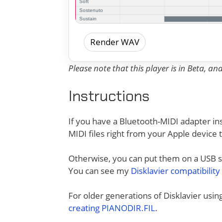
Render WAV
Please note that this player is in Beta, a
Instructions
If you have a Bluetooth-MIDI adapter ins
MIDI files right from your Apple device 
Otherwise, you can put them on a USB sti
You can see my
Disklavier compatibility
For older generations of Disklavier usi
creating PIANODIR.FIL
.