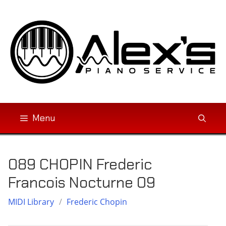
Skip
to
content
Menu
089 CHOPIN Frederic
Francois Nocturne 09
MIDI Library
/
Frederic Chopin