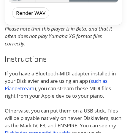
Render WAV
Please note that this player is in Beta, and that it
often does not play Yamaha XG format files
correctly.
Instructions
If you have a Bluetooth-MIDI adapter installed in
your Disklavier and are using an app (
such as
PianoStream
), you can stream these MIDI files
right from your Apple device to your piano.
Otherwise, you can put them on a USB stick. Files
will be playable natively on newer Disklaviers, such
as the Mark IV, E3, and ENSPIRE. You can see my
Disklavier compatibility table
to see which