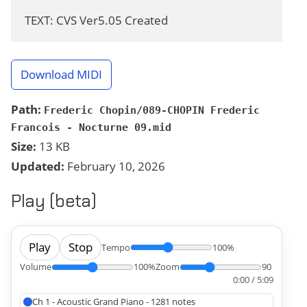
TEXT: CVS Ver5.05 Created
Download MIDI
Path:
Frederic Chopin/089-CHOPIN Frederic
Francois - Nocturne 09.mid
Size:
13 KB
Updated:
February 10, 2026
Play (beta)
Play
Stop
Tempo
100%
Volume
100%
Zoom
90
0:00 / 5:09
Ch 1 - Acoustic Grand Piano - 1281 notes