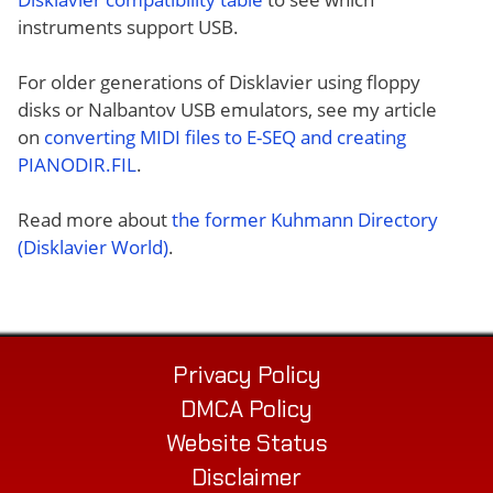
instruments support USB.
For older generations of Disklavier using floppy
disks or Nalbantov USB emulators, see my article
on
converting MIDI files to E-SEQ and creating
PIANODIR.FIL
.
Read more about
the former Kuhmann Directory
(Disklavier World)
.
Privacy Policy
DMCA Policy
Website Status
Disclaimer