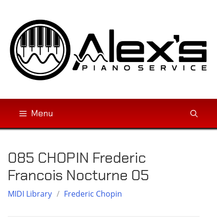
Skip
to
content
Menu
085 CHOPIN Frederic
Francois Nocturne 05
MIDI Library
/
Frederic Chopin