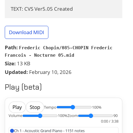
TEXT: CVS Ver5.05 Created
Download MIDI
Path:
Frederic Chopin/085-CHOPIN Frederic
Francois - Nocturne 05.mid
Size:
13 KB
Updated:
February 10, 2026
Play (beta)
Play
Stop
Tempo
100%
Volume
100%
Zoom
90
0:00 / 3:38
Ch 1 - Acoustic Grand Piano - 1151 notes