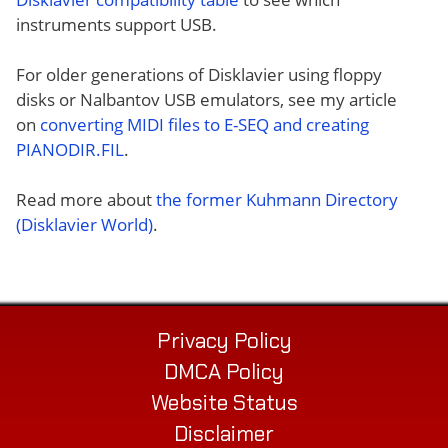
instruments support USB.
For older generations of Disklavier using floppy
disks or Nalbantov USB emulators, see my article
on
converting MIDI files to E-SEQ and creating
PIANODIR.FIL
.
Read more about
the former Kuhmann Directory
(Disklavier World)
.
Privacy Policy
DMCA Policy
Website Status
Disclaimer