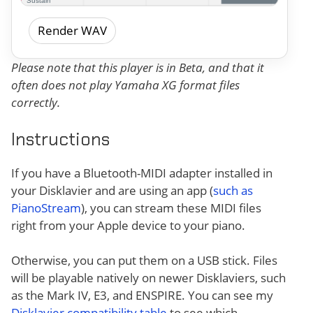
Render WAV
Please note that this player is in Beta, and that it
often does not play Yamaha XG format files
correctly.
Instructions
If you have a Bluetooth-MIDI adapter installed in
your Disklavier and are using an app (
such as
PianoStream
), you can stream these MIDI files
right from your Apple device to your piano.
Otherwise, you can put them on a USB stick. Files
will be playable natively on newer Disklaviers, such
as the Mark IV, E3, and ENSPIRE. You can see my
Disklavier compatibility table
to see which