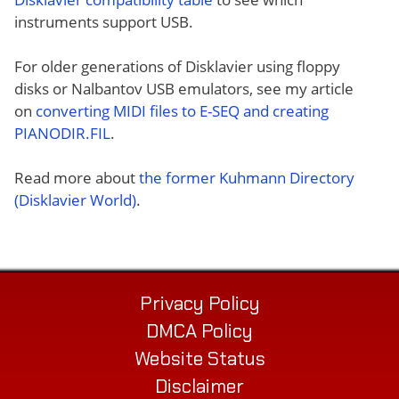
instruments support USB.
For older generations of Disklavier using floppy
disks or Nalbantov USB emulators, see my article
on
converting MIDI files to E-SEQ and creating
PIANODIR.FIL
.
Read more about
the former Kuhmann Directory
(Disklavier World)
.
Privacy Policy
DMCA Policy
Website Status
Disclaimer