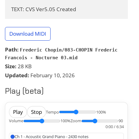
TEXT: CVS Ver5.05 Created
Download MIDI
Path:
Frederic Chopin/083-CHOPIN Frederic
Francois - Nocturne 03.mid
Size:
28 KB
Updated:
February 10, 2026
Play (beta)
Play
Stop
Tempo
100%
Volume
100%
Zoom
90
0:00 / 6:34
Ch 1 - Acoustic Grand Piano - 2430 notes