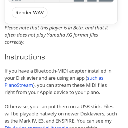
Render WAV
Please note that this player is in Beta, and that it
often does not play Yamaha XG format files
correctly.
Instructions
If you have a Bluetooth-MIDI adapter installed in
your Disklavier and are using an app (
such as
PianoStream
), you can stream these MIDI files
right from your Apple device to your piano.
Otherwise, you can put them on a USB stick. Files
will be playable natively on newer Disklaviers, such
as the Mark IV, E3, and ENSPIRE. You can see my
Disklavier compatibility table
to see which