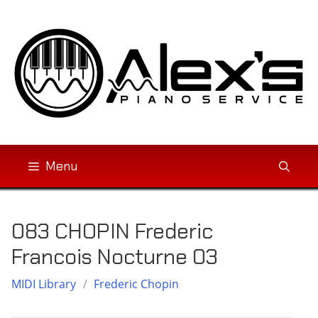
Skip
to
content
Menu
083 CHOPIN Frederic
Francois Nocturne 03
MIDI Library
/
Frederic Chopin